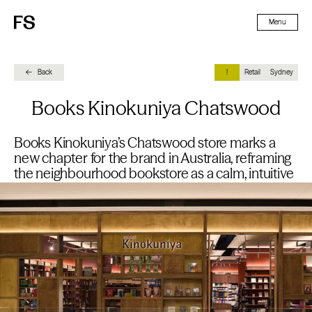
Skip To Content
Menu
Back
!
Retail
Sydney
Books Kinokuniya Chatswood
Books Kinokuniya’s Chatswood store marks a
new chapter for the brand in Australia, reframing
the neighbourhood bookstore as a calm, intuitive
destination within a busy retail environment.