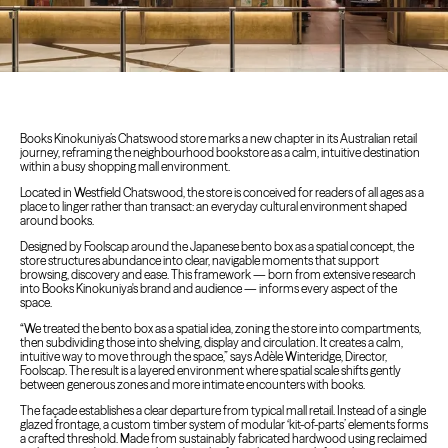
Books Kinokuniya’s Chatswood store marks a new chapter in its Australian retail
journey, reframing the neighbourhood bookstore as a calm, intuitive destination
within a busy shopping mall environment.
Located in Westfield Chatswood, the store is conceived for readers of all ages as a
place to linger rather than transact: an everyday cultural environment shaped
around books.
Designed by Foolscap around the Japanese bento box as a spatial concept, the
store structures abundance into clear, navigable moments that support
browsing, discovery and ease. This framework — born from extensive research
into Books Kinokuniya's brand and audience — informs every aspect of the
space.
“We treated the bento box as a spatial idea, zoning the store into compartments,
then subdividing those into shelving, display and circulation. It creates a calm,
intuitive way to move through the space,” says Adèle Winteridge, Director,
Foolscap. The result is a layered environment where spatial scale shifts gently
between generous zones and more intimate encounters with books.
The façade establishes a clear departure from typical mall retail. Instead of a single
glazed frontage, a custom timber system of modular ‘kit-of-parts’ elements forms
a crafted threshold. Made from sustainably fabricated hardwood using reclaimed