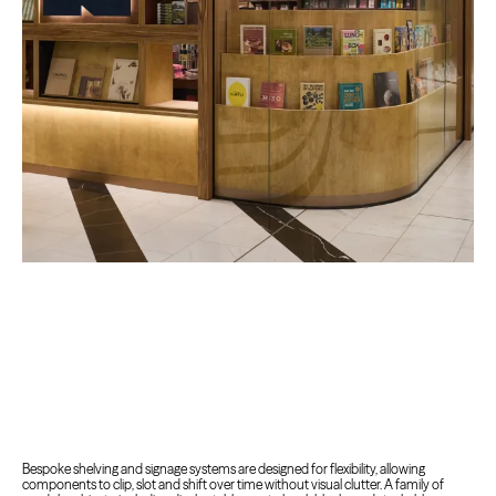
Bespoke shelving and signage systems are designed for flexibility, allowing
components to clip, slot and shift over time without visual clutter. A family of