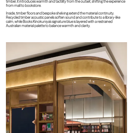
timber, it introduces warmth and tactility from the outset, shifting the experience
from mall to bookstore.
Inside, timber floors and bespoke shelving extend the material continuity.
Recycled timber acoustic panels soften sound and contribute to a library-like
calm, while Books Kinokuniya’s signature blue is layered with a restrained
Australian material palette to balance warmth and clarity.