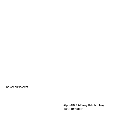
Related Projects
Alpha60
/
A Surry Hills heritage
transformation