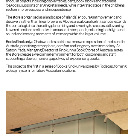
modular objects, including display tables, carts, book blocks and stackable
‘pagodas’, supports changing retail needs, while integrated steps in the children’s
section improve access and independence.
The store is organised as a landscape of ‘islands’, encouraging movement and
discovery rather than linear browsing. Above, a sculptural ceiling canopy extends
the bento logic into the ceiling plane, rising and lowering to create subtle zoning.
Lowered sections are lined with acoustic timber panels, softening both light and
sound and creating moments of intimacy within the larger volume.
Books Kinokuniya Chatswood establishes a renewed expression of the brand in
Australia, prioritising atmosphere, comfort and longevity over immediacy. As
Satoshi Yada, Managing Director of Kinokuniya Book Stores of Australia, notes,
the store creates a welcoming environment for both customers and staff,
supporting a slower, more engaged way of experiencing books.
This project is the first in a series of Books Kinokuniya stores by Foolscap, forming
a design system for future Australian locations.