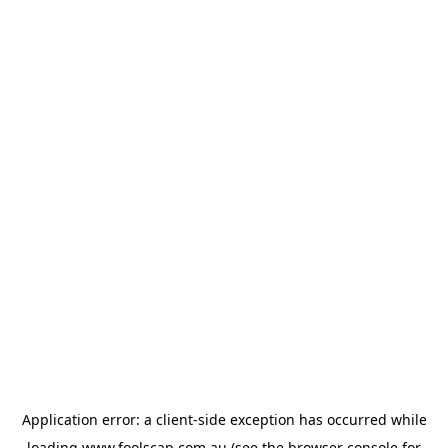
Application error: a
client
-side exception has occurred while
loading
www.foolscap.com.au
(see the
browser console
for