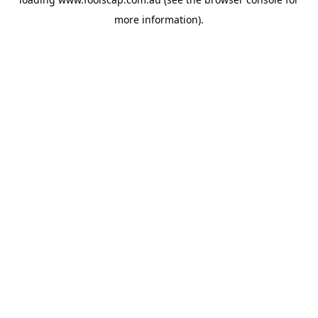
more information).